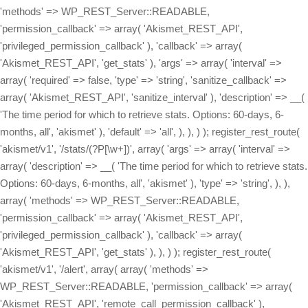
'methods' => WP_REST_Server::READABLE,
'permission_callback' => array( 'Akismet_REST_API',
'privileged_permission_callback' ), 'callback' => array(
'Akismet_REST_API', 'get_stats' ), 'args' => array( 'interval' =>
array( 'required' => false, 'type' => 'string', 'sanitize_callback' =>
array( 'Akismet_REST_API', 'sanitize_interval' ), 'description' => __(
'The time period for which to retrieve stats. Options: 60-days, 6-
months, all', 'akismet' ), 'default' => 'all', ), ), ) ); register_rest_route(
'akismet/v1', '/stats/(?P
[\w+])', array( 'args' => array( 'interval' => array( 'description' => __( 'The time period for which to retrieve stats. Options: 60-days, 6-months, all', 'akismet' ), 'type' => 'string', ), ), array( 'methods' => WP_REST_Server::READABLE, 'permission_callback' => array( 'Akismet_REST_API', 'privileged_permission_callback' ), 'callback' => array( 'Akismet_REST_API', 'get_stats' ), ), ) ); register_rest_route( 'akismet/v1', '/alert', array( array( 'methods' => WP_REST_Server::READABLE, 'permission_callback' => array( 'Akismet_REST_API', 'remote_call_permission_callback' ), 'callback' => array( 'Akismet_REST_API', 'get_alert' ), 'args' => array( 'key' => array( 'required' => false, 'type' => 'string', 'sanitize_callback' => array( 'Akismet_REST_API', 'sanitize_key' ), 'description' => __( 'A 12-character Akismet API key. Available at akismet.com/account', 'akismet' ), ), ), ), array( 'methods' => WP_REST_Server::EDITABLE, 'permission_callback' => array( 'Akismet_REST_API', 'remote_call_permission_callback' ), 'callback' => array( 'Akismet_REST_API', 'set_alert' ), 'args' => array( 'key' => array( 'required' => false, 'type' => 'string', 'sanitize_callback' => array( 'Akismet_REST_API', 'sanitize_key' ), 'description' => __( 'A 12-character Akismet API key. Available at akismet.com/account', 'akismet' ), ), ), ), array( 'methods' => WP_REST_Server::DELETABLE, 'permission_callback' => array( 'Akismet_REST_API', 'remote_call_permission_callback' ), 'callback' => array( 'Akismet_REST_API', 'delete_alert' ), 'args' => array( 'key' => array( 'required' => false, 'type' => 'string', 'sanitize_callback' => array( 'Akismet_REST_API', 'sanitize_key' ), 'description' => __( 'A 12-character Akismet API key. Available at akismet.com/account', 'akismet' ), ), ), ), ) ); register_rest_route( 'akismet/v1', '/webhook', array( 'methods' => WP_REST_Server::CREATABLE, 'callback' => array( 'Akismet_REST_API', 'receive_webhook' ), 'permission_callback' => array( 'Akismet_REST_API', 'remote_call_permission_callback' ), ) ); } /** * Get the current Akismet API key. * * @param WP_REST_Request $request * @return WP_Error|WP_REST_Response */ public static function get_key( $request = null ) { return rest_ensure_response( Akismet::get_api_key() ); } /** * Set the API key, if possible. * * @param WP_REST_Request $request * @return WP_Error|WP_REST_Response */ public static function set_key( $request ) { if ( defined( 'WPCOM_API_KEY' ) ) { return rest_ensure_response( new WP_Error( 'hardcoded_key', __( 'This site\'s API key is hardcoded and cannot be changed via the API.', 'akismet' ), array( 'status' => 409 ) ) ); } $new_api_key = $request->get_param( 'key' ); if ( ! self::key_is_valid( $new_api_key ) ) { return rest_ensure_response( new WP_Error( 'invalid_key', __( 'The value provided is not a valid and registered API key.', 'akismet' ), array( 'status' => 400 ) ) ); } update_option( 'wordpress_api_key', $new_api_key ); return self::get_key(); } /** * Unset the API key, if possible. * * @param WP_REST_Request $request * @return WP_Error|WP_REST_Response */ public static function delete_key( $request ) { if ( defined( 'WPCOM_API_KEY' ) ) { return rest_ensure_response( new WP_Error( 'hardcoded_key', __( 'This site\'s API key is hardcoded and cannot be deleted.', 'akismet' ), array( 'status' => 409 ) ) ); } delete_option( 'wordpress_api_key' ); return rest_ensure_response( true ); } /** * Get the Akismet settings. * * @param WP_REST_Request $request * @return WP_Error|WP_REST_Response */ public static function get_settings( $request = null ) { return rest_ensure_response( array( 'akismet_strictness' => ( get_option( 'akismet_strictness', '1' ) === '1' ), 'akismet_show_user_comments_approved' => ( get_option( 'akismet_show_user_comments_approved', '1' ) === '1' ), 'akismet_enable_mcp_access' => ( get_option( 'akismet_enable_mcp_access', '0' ) === '1' ), ) ); } /** * Update the Akismet settings. * * @param WP_REST_Request $request * @return WP_Error|WP_REST_Response */ public static function set_boolean_settings( $request ) { foreach ( array( 'akismet_strictness', 'akismet_show_user_comments_approved', 'akismet_enable_mcp_access', ) as $setting_key ) { $setting_value = $request->get_param( $setting_key ); if ( is_null( $setting_value ) ) { // This setting was not specified. continue; } // From 4.7+, WP core will ensure that these are always boolean // values because they are registered with 'type' => 'boolean', // but we need to do this ourselves for prior versions. $setting_value = self::parse_boolean( $setting_value ); update_option( $setting_key, $setting_value ? '1' : '0' ); } return self::get_settings(); } /** * Parse a numeric or string boolean value into a boolean. * * @param mixed $value The value to convert into a boolean. * @return bool The converted value. */ public static function parse_boolean( $value ) { switch ( $value ) { case true: case 'true': case '1': case 1: return true; case false: case 'false': case '0': case 0: return false; default: return (bool) $value; } } /** * Get the Akismet stats for a given time period. * * Possible `interval` values: * - all * - 60-days * - 6-months * * @param WP_REST_Request $request * @return WP_Error|WP_REST_Response */ public static function get_stats( $request ) { $api_key = Akismet::get_api_key(); $interval = $request->get_param( 'interval' ); $stat_totals = array(); $request_args = array( 'blog' => get_option( 'home' ), 'key' => $api_key, 'from' => $interval, ); $request_args = apply_filters( 'akismet_request_args', $request_args, 'get-stats' ); $response = Akismet::http_post( Akismet::build_query( $request_args ), 'get-stats' ); if ( ! empty( $response[1] ) ) { $stat_totals[ $interval ] = json_decode( $response[1] ); } return rest_ensure_response( $stat_totals ); } /** * Get the current alert code and message. Alert codes are used to notify the site owner * if there's a problem, like a connection issue between their site and the Akismet API, * invalid requests being sent, etc. * * @param WP_REST_Request $request * @return WP_Error|WP_REST_Response */ public static function get_alert( $request ) { return rest_ensure_response( array( 'code' => get_option( 'akismet_alert_code' ), 'message' => get_option( 'akismet_alert_msg' ), ) ); } /** * Update the current alert code and message by triggering a call to the Akismet server. * * @param WP_REST_Request $request * @return WP_Error|WP_REST_Response */ public static function set_alert( $request ) { delete_option( 'akismet_alert_code' ); delete_option( 'akismet_alert_msg' ); // Make a request so the most recent alert code and message are retrieved. Akismet::verify_key( Akismet::get_api_key() ); return self::get_alert( $request ); } /** * Clear the current alert code and message. * * @param WP_REST_Request $request * @return WP_Error|WP_REST_Response */ public static function delete_alert( $request ) { delete_option( 'akismet_alert_code' ); delete_option( 'akismet_alert_msg' ); return self::get_alert( $request ); } private static function key_is_valid( $key ) { $request_args = array( 'key' => $key, 'blog' => get_option( 'home' ), ); $request_args = apply_filters( 'akismet_request_args', $request_args, 'verify-key' ); $response = Akismet::http_post( Akismet::build_query( $request_args ), 'verify-key' ); if ( $response[1] == 'valid' ) { return true; } return false; } public static function privileged_permission_callback() { return current_user_can( 'manage_options' ); } /** * For calls that Akismet.com makes to the site to clear outdated alert codes, use the API key for authorization. */ public static function remote_call_permission_callback( $request ) { $local_key = Akismet::get_api_key(); return $local_key && ( strtolower( $request->get_param( 'key' ) ?? '' ) === strtolower( $local_key ) ); } public static function sanitize_interval( $interval, $request, $param ) { $interval = trim( $interval ); $valid_intervals = array( '60-days', '6-months', 'all' ); if ( ! in_array( $interval, $valid_intervals ) ) { $interval = 'all'; } return $interval; } public static function sanitize_key( $key, $request, $param ) { return trim( $key ); } /** * Process a webhook request from the Akismet servers. * * @param WP_REST_Request $request * @return WP_Error|WP_REST_Response */ public static function receive_webhook( $request ) { Akismet::log( array( 'Webhook request received', $request->get_body() ) ); /** * The request body should look like this: * array( * 'key' => '1234567890abcd', * 'endpoint' => '[comment-check|submit-ham|submit-spam]', * 'comments' => array( * array( * 'guid' => '[...]', * 'result' => '[true|false]', * 'comment_author' => '[...]', * [...] * ), * array( * 'guid' => '[...]', * [...], * ), * [...] * )