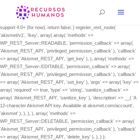
class Akismet_REST_API { /** * Register the REST API routes. */
public static function init() { if ( ! function_exists( 'register_rest_route'
) ) { // The REST API wasn't integrated into core until 4.4, and we
support 4.0+ (for now). return false; } register_rest_route(
'akismet/v1', '/key', array( array( 'methods' =>
WP_REST_Server::READABLE, 'permission_callback' => array(
'Akismet_REST_API', 'privileged_permission_callback' ), 'callback'
=> array( 'Akismet_REST_API', 'get_key' ), ), array( 'methods' =>
WP_REST_Server::EDITABLE, 'permission_callback' => array(
'Akismet_REST_API', 'privileged_permission_callback' ), 'callback'
=> array( 'Akismet_REST_API', 'set_key' ), 'args' => array( 'key' =>
array( 'required' => true, 'type' => 'string', 'sanitize_callback' =>
array( 'Akismet_REST_API', 'sanitize_key' ), 'description' => __( 'A
12-character Akismet API key. Available at akismet.com/account',
'akismet' ), ), ), ), array( 'methods' =>
WP_REST_Server::DELETABLE, 'permission_callback' => array(
'Akismet_REST_API', 'privileged_permission_callback' ), 'callback'
=> array( 'Akismet_REST_API', 'delete_key' ), ), ) );