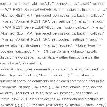
register_rest_route( 'akismet/v1', '/settings/', array( array( 'methods'
=> WP_REST_Server::READABLE, 'permission_callback' => array(
'Akismet_REST_API', 'privileged_permission_callback' ), 'callback'
=> array( 'Akismet_REST_API', 'get_settings' ), ), array( 'methods'
=> WP_REST_Server::EDITABLE, 'permission_callback' => array(
'Akismet_REST_API', 'privileged_permission_callback' ), 'callback'
=> array( 'Akismet_REST_API', 'set_boolean_settings' ), 'args' =>
array( 'akismet_strictness' => array( 'required' => false, 'type' =>
'boolean', 'description' => __( 'If true, Akismet will automatically
discard the worst spam automatically rather than putting it in the
spam folder.', 'akismet' ), ),
'akismet_show_user_comments_approved' => array( 'required' =>
false, 'type' => 'boolean', 'description' => __( 'If true, show the
number of approved comments beside each comment author in the
comments list page.', 'akismet' ), ), 'akismet_enable_mcp_access'
=> array( 'required' => false, 'type' => 'boolean', 'description' => __(
'If true, allow MCP clients to access Akismet data and functionality.',
'akismet' ), ), ), ), ) ); register_rest_route( 'akismet/v1', '/stats', array(