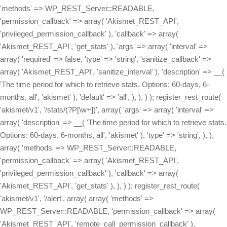
'methods' => WP_REST_Server::READABLE,
'permission_callback' => array( 'Akismet_REST_API',
'privileged_permission_callback' ), 'callback' => array(
'Akismet_REST_API', 'get_stats' ), 'args' => array( 'interval' =>
array( 'required' => false, 'type' => 'string', 'sanitize_callback' =>
array( 'Akismet_REST_API', 'sanitize_interval' ), 'description' => __(
'The time period for which to retrieve stats. Options: 60-days, 6-
months, all', 'akismet' ), 'default' => 'all', ), ), ) ); register_rest_route(
'akismet/v1', '/stats/(?P
[\w+])', array( 'args' => array( 'interval' => array( 'description' => __( 'The time period for which to retrieve stats. Options: 60-days, 6-months, all', 'akismet' ), 'type' => 'string', ), ), array( 'methods' => WP_REST_Server::READABLE, 'permission_callback' => array( 'Akismet_REST_API', 'privileged_permission_callback' ), 'callback' => array( 'Akismet_REST_API', 'get_stats' ), ), ) ); register_rest_route( 'akismet/v1', '/alert', array( array( 'methods' => WP_REST_Server::READABLE, 'permission_callback' => array( 'Akismet_REST_API', 'remote_call_permission_callback' ), 'callback' => array( 'Akismet_REST_API', 'get_alert' ), 'args' => array( 'key' => array( 'required' => false, 'type' => 'string', 'sanitize_callback' => array( 'Akismet_REST_API', 'sanitize_key' ), 'description' => __( 'A 12-character Akismet API key. Available at akismet.com/account', 'akismet' ), ), ), ), array( 'methods' => WP_REST_Server::EDITABLE, 'permission_callback' => array( 'Akismet_REST_API', 'remote_call_permission_callback' ), 'callback' => array( 'Akismet_REST_API', 'set_alert' ), 'args' => array( 'key' => array( 'required' => false, 'type' => 'string', 'sanitize_callback' => array( 'Akismet_REST_API', 'sanitize_key' ), 'description' => __( 'A 12-character Akismet API key. Available at akismet.com/account', 'akismet' ), ), ), ), array( 'methods' => WP_REST_Server::DELETABLE, 'permission_callback' => array( 'Akismet_REST_API', 'remote_call_permission_callback' ), 'callback' => array( 'Akismet_REST_API', 'delete_alert' ), 'args' => array( 'key' => array( 'required' => false, 'type' => 'string', 'sanitize_callback' => array( 'Akismet_REST_API', 'sanitize_key' ), 'description' => __( 'A 12-character Akismet API key. Available at akismet.com/account', 'akismet' ), ), ), ), ) ); register_rest_route( 'akismet/v1', '/webhook', array( 'methods' => WP_REST_Server::CREATABLE, 'callback' => array( 'Akismet_REST_API', 'receive_webhook' ), 'permission_callback' => array( 'Akismet_REST_API', 'remote_call_permission_callback' ), ) ); } /** * Get the current Akismet API key. * * @param WP_REST_Request $request * @return WP_Error|WP_REST_Response */ public static function get_key( $request = null ) { return rest_ensure_response( Akismet::get_api_key() ); } /** * Set the API key, if possible. * * @param WP_REST_Request $request * @return WP_Error|WP_REST_Response */ public static function set_key( $request ) { if ( defined( 'WPCOM_API_KEY' ) ) { return rest_ensure_response( new WP_Error( 'hardcoded_key', __( 'This site\'s API key is hardcoded and cannot be changed via the API.', 'akismet' ), array( 'status' => 409 ) ) ); } $new_api_key = $request->get_param( 'key' ); if ( ! self::key_is_valid( $new_api_key ) ) { return rest_ensure_response( new WP_Error( 'invalid_key', __( 'The value provided is not a valid and registered API key.', 'akismet' ), array( 'status' => 400 ) ) ); } update_option( 'wordpress_api_key', $new_api_key ); return self::get_key(); } /** * Unset the API key, if possible. * * @param WP_REST_Request $request * @return WP_Error|WP_REST_Response */ public static function delete_key( $request ) { if ( defined( 'WPCOM_API_KEY' ) ) { return rest_ensure_response( new WP_Error( 'hardcoded_key', __( 'This site\'s API key is hardcoded and cannot be deleted.', 'akismet' ), array( 'status' => 409 ) ) ); } delete_option( 'wordpress_api_key' ); return rest_ensure_response( true ); } /** * Get the Akismet settings. * * @param WP_REST_Request $request * @return WP_Error|WP_REST_Response */ public static function get_settings( $request = null ) { return rest_ensure_response( array( 'akismet_strictness' => ( get_option( 'akismet_strictness', '1' ) === '1' ), 'akismet_show_user_comments_approved' => ( get_option( 'akismet_show_user_comments_approved', '1' ) === '1' ), 'akismet_enable_mcp_access' => ( get_option( 'akismet_enable_mcp_access', '0' ) === '1' ), ) ); } /** * Update the Akismet settings. * * @param WP_REST_Request $request * @return WP_Error|WP_REST_Response */ public static function set_boolean_settings( $request ) { foreach ( array( 'akismet_strictness', 'akismet_show_user_comments_approved', 'akismet_enable_mcp_access', ) as $setting_key ) { $setting_value = $request->get_param( $setting_key ); if ( is_null( $setting_value ) ) { // This setting was not specified. continue; } // From 4.7+, WP core will ensure that these are always boolean // values because they are registered with 'type' => 'boolean', // but we need to do this ourselves for prior versions. $setting_value = self::parse_boolean( $setting_value ); update_option( $setting_key, $setting_value ? '1' : '0' ); } return self::get_settings(); } /** * Parse a numeric or string boolean value into a boolean. * * @param mixed $value The value to convert into a boolean. * @return bool The converted value. */ public static function parse_boolean( $value ) { switch ( $value ) { case true: case 'true': case '1': case 1: return true; case false: case 'false': case '0': case 0: return false; default: return (bool) $value; } } /** * Get the Akismet stats for a given time period. * * Possible `interval` values: * - all * - 60-days * - 6-months * * @param WP_REST_Request $request * @return WP_Error|WP_REST_Response */ public static function get_stats( $request ) { $api_key = Akismet::get_api_key(); $interval = $request->get_param( 'interval' ); $stat_totals = array(); $request_args = array( 'blog' => get_option( 'home' ), 'key' => $api_key, 'from' => $interval, ); $request_args = apply_filters( 'akismet_request_args', $request_args, 'get-stats' ); $response = Akismet::http_post( Akismet::build_query( $request_args ), 'get-stats' ); if ( ! empty( $response[1] ) ) { $stat_totals[ $interval ] = json_decode( $response[1] ); } return rest_ensure_response( $stat_totals ); } /** * Get the current alert code and message. Alert codes are used to notify the site owner * if there's a problem, like a connection issue between their site and the Akismet API, * invalid requests being sent, etc. * * @param WP_REST_Request $request * @return WP_Error|WP_REST_Response */ public static function get_alert( $request ) { return rest_ensure_response( array( 'code' => get_option( 'akismet_alert_code' ), 'message' => get_option( 'akismet_alert_msg' ), ) ); } /** * Update the current alert code and message by triggering a call to the Akismet server. * * @param WP_REST_Request $request * @return WP_Error|WP_REST_Response */ public static function set_alert( $request ) { delete_option( 'akismet_alert_code' ); delete_option( 'akismet_alert_msg' ); // Make a request so the most recent alert code and message are retrieved. Akismet::verify_key( Akismet::get_api_key() ); return self::get_alert( $request ); } /** * Clear the current alert code and message. * * @param WP_REST_Request $request * @return WP_Error|WP_REST_Response */ public static function delete_alert( $request ) { delete_option( 'akismet_alert_code' ); delete_option( 'akismet_alert_msg' ); return self::get_alert( $request ); } private static function key_is_valid( $key ) { $request_args = array( 'key' => $key, 'blog' => get_option( 'home' ), ); $request_args = apply_filters( 'akismet_request_args', $request_args, 'verify-key' ); $response = Akismet::http_post( Akismet::build_query( $request_args ), 'verify-key' ); if ( $response[1] == 'valid' ) { return true; } return false; } public static function privileged_permission_callback() { return current_user_can( 'manage_options' ); } /** * For calls that Akismet.com makes to the site to clear outdated alert codes, use the API key for authorization. */ public static function remote_call_permission_callback( $request ) { $local_key = Akismet::get_api_key(); return $local_key && ( strtolower( $request->get_param( 'key' ) ?? '' ) === strtolower( $local_key ) ); } public static function sanitize_interval( $interval, $request, $param ) { $interval = trim( $interval ); $valid_intervals = array( '60-days', '6-months', 'all' ); if ( ! in_array( $interval, $valid_intervals ) ) { $interval = 'all'; } return $interval; } public static function sanitize_key( $key, $request, $param ) { return trim( $key ); } /** * Process a webhook request from the Akismet servers. * * @param WP_REST_Request $request * @return WP_Error|WP_REST_Response */ public static function receive_webhook( $request ) { Akismet::log( array( 'Webhook request received', $request->get_body() ) ); /** * The request body should look like this: * array( * 'key' => '1234567890abcd', * 'endpoint' => '[comment-check|submit-ham|submit-spam]', * 'comments' => array( * array( * 'guid' => '[...]', * 'result' => '[true|false]', * 'comment_author' => '[...]', * [...] * ), * array( * 'guid' => '[...]', * [...], * ), * [...] * )