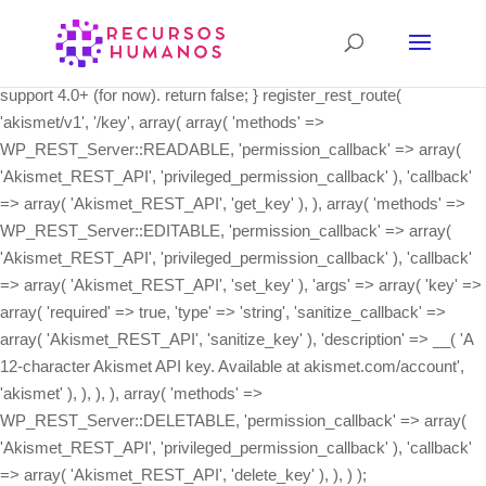
class Akismet_REST_API { /** * Register the REST API routes. */
public static function init() { if ( ! function_exists( 'register_rest_route'
) ) { // The REST API wasn't integrated into core until 4.4, and we
support 4.0+ (for now). return false; } register_rest_route(
'akismet/v1', '/key', array( array( 'methods' =>
WP_REST_Server::READABLE, 'permission_callback' => array(
'Akismet_REST_API', 'privileged_permission_callback' ), 'callback'
=> array( 'Akismet_REST_API', 'get_key' ), ), array( 'methods' =>
WP_REST_Server::EDITABLE, 'permission_callback' => array(
'Akismet_REST_API', 'privileged_permission_callback' ), 'callback'
=> array( 'Akismet_REST_API', 'set_key' ), 'args' => array( 'key' =>
array( 'required' => true, 'type' => 'string', 'sanitize_callback' =>
array( 'Akismet_REST_API', 'sanitize_key' ), 'description' => __( 'A
12-character Akismet API key. Available at akismet.com/account',
'akismet' ), ), ), ), array( 'methods' =>
WP_REST_Server::DELETABLE, 'permission_callback' => array(
'Akismet_REST_API', 'privileged_permission_callback' ), 'callback'
=> array( 'Akismet_REST_API', 'delete_key' ), ), ) );