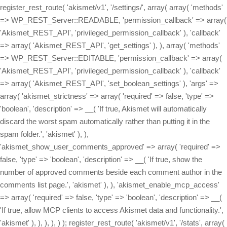
register_rest_route( 'akismet/v1', '/settings/', array( array( 'methods'
=> WP_REST_Server::READABLE, 'permission_callback' => array(
'Akismet_REST_API', 'privileged_permission_callback' ), 'callback'
=> array( 'Akismet_REST_API', 'get_settings' ), ), array( 'methods'
=> WP_REST_Server::EDITABLE, 'permission_callback' => array(
'Akismet_REST_API', 'privileged_permission_callback' ), 'callback'
=> array( 'Akismet_REST_API', 'set_boolean_settings' ), 'args' =>
array( 'akismet_strictness' => array( 'required' => false, 'type' =>
'boolean', 'description' => __( 'If true, Akismet will automatically
discard the worst spam automatically rather than putting it in the
spam folder.', 'akismet' ), ),
'akismet_show_user_comments_approved' => array( 'required' =>
false, 'type' => 'boolean', 'description' => __( 'If true, show the
number of approved comments beside each comment author in the
comments list page.', 'akismet' ), ), 'akismet_enable_mcp_access'
=> array( 'required' => false, 'type' => 'boolean', 'description' => __(
'If true, allow MCP clients to access Akismet data and functionality.',
'akismet' ), ), ), ), ) ); register_rest_route( 'akismet/v1', '/stats', array(