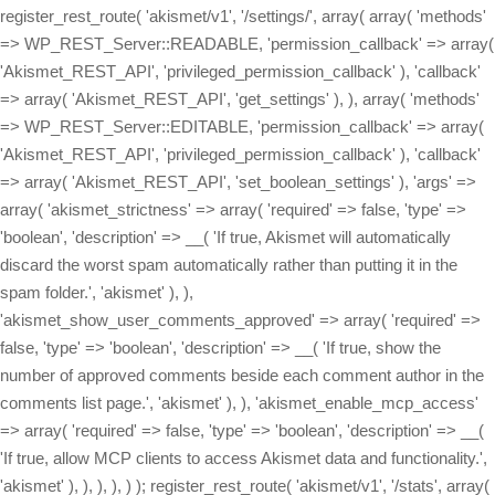
register_rest_route( 'akismet/v1', '/settings/', array( array( 'methods'
=> WP_REST_Server::READABLE, 'permission_callback' => array(
'Akismet_REST_API', 'privileged_permission_callback' ), 'callback'
=> array( 'Akismet_REST_API', 'get_settings' ), ), array( 'methods'
=> WP_REST_Server::EDITABLE, 'permission_callback' => array(
'Akismet_REST_API', 'privileged_permission_callback' ), 'callback'
=> array( 'Akismet_REST_API', 'set_boolean_settings' ), 'args' =>
array( 'akismet_strictness' => array( 'required' => false, 'type' =>
'boolean', 'description' => __( 'If true, Akismet will automatically
discard the worst spam automatically rather than putting it in the
spam folder.', 'akismet' ), ),
'akismet_show_user_comments_approved' => array( 'required' =>
false, 'type' => 'boolean', 'description' => __( 'If true, show the
number of approved comments beside each comment author in the
comments list page.', 'akismet' ), ), 'akismet_enable_mcp_access'
=> array( 'required' => false, 'type' => 'boolean', 'description' => __(
'If true, allow MCP clients to access Akismet data and functionality.',
'akismet' ), ), ), ), ) ); register_rest_route( 'akismet/v1', '/stats', array(