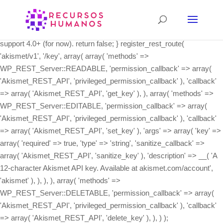
class Akismet_REST_API { /** * Register the REST API routes. */
public static function init() { if ( ! function_exists( 'register_rest_route'
) ) { // The REST API wasn't integrated into core until 4.4, and we
support 4.0+ (for now). return false; } register_rest_route(
'akismet/v1', '/key', array( array( 'methods' =>
WP_REST_Server::READABLE, 'permission_callback' => array(
'Akismet_REST_API', 'privileged_permission_callback' ), 'callback'
=> array( 'Akismet_REST_API', 'get_key' ), ), array( 'methods' =>
WP_REST_Server::EDITABLE, 'permission_callback' => array(
'Akismet_REST_API', 'privileged_permission_callback' ), 'callback'
=> array( 'Akismet_REST_API', 'set_key' ), 'args' => array( 'key' =>
array( 'required' => true, 'type' => 'string', 'sanitize_callback' =>
array( 'Akismet_REST_API', 'sanitize_key' ), 'description' => __( 'A
12-character Akismet API key. Available at akismet.com/account',
'akismet' ), ), ), ), array( 'methods' =>
WP_REST_Server::DELETABLE, 'permission_callback' => array(
'Akismet_REST_API', 'privileged_permission_callback' ), 'callback'
=> array( 'Akismet_REST_API', 'delete_key' ), ), ) );