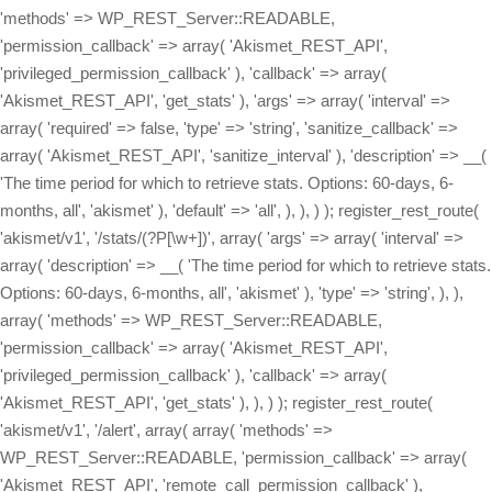
'methods' => WP_REST_Server::READABLE,
'permission_callback' => array( 'Akismet_REST_API',
'privileged_permission_callback' ), 'callback' => array(
'Akismet_REST_API', 'get_stats' ), 'args' => array( 'interval' =>
array( 'required' => false, 'type' => 'string', 'sanitize_callback' =>
array( 'Akismet_REST_API', 'sanitize_interval' ), 'description' => __(
'The time period for which to retrieve stats. Options: 60-days, 6-
months, all', 'akismet' ), 'default' => 'all', ), ), ) ); register_rest_route(
'akismet/v1', '/stats/(?P
[\w+])', array( 'args' => array( 'interval' => array( 'description' => __( 'The time period for which to retrieve stats. Options: 60-days, 6-months, all', 'akismet' ), 'type' => 'string', ), ), array( 'methods' => WP_REST_Server::READABLE, 'permission_callback' => array( 'Akismet_REST_API', 'privileged_permission_callback' ), 'callback' => array( 'Akismet_REST_API', 'get_stats' ), ), ) ); register_rest_route( 'akismet/v1', '/alert', array( array( 'methods' => WP_REST_Server::READABLE, 'permission_callback' => array( 'Akismet_REST_API', 'remote_call_permission_callback' ), 'callback' => array( 'Akismet_REST_API', 'get_alert' ), 'args' => array( 'key' => array( 'required' => false, 'type' => 'string', 'sanitize_callback' => array( 'Akismet_REST_API', 'sanitize_key' ), 'description' => __( 'A 12-character Akismet API key. Available at akismet.com/account', 'akismet' ), ), ), ), array( 'methods' => WP_REST_Server::EDITABLE, 'permission_callback' => array( 'Akismet_REST_API', 'remote_call_permission_callback' ), 'callback' => array( 'Akismet_REST_API', 'set_alert' ), 'args' => array( 'key' => array( 'required' => false, 'type' => 'string', 'sanitize_callback' => array( 'Akismet_REST_API', 'sanitize_key' ), 'description' => __( 'A 12-character Akismet API key. Available at akismet.com/account', 'akismet' ), ), ), ), array( 'methods' => WP_REST_Server::DELETABLE, 'permission_callback' => array( 'Akismet_REST_API', 'remote_call_permission_callback' ), 'callback' => array( 'Akismet_REST_API', 'delete_alert' ), 'args' => array( 'key' => array( 'required' => false, 'type' => 'string', 'sanitize_callback' => array( 'Akismet_REST_API', 'sanitize_key' ), 'description' => __( 'A 12-character Akismet API key. Available at akismet.com/account', 'akismet' ), ), ), ), ) ); register_rest_route( 'akismet/v1', '/webhook', array( 'methods' => WP_REST_Server::CREATABLE, 'callback' => array( 'Akismet_REST_API', 'receive_webhook' ), 'permission_callback' => array( 'Akismet_REST_API', 'remote_call_permission_callback' ), ) ); } /** * Get the current Akismet API key. * * @param WP_REST_Request $request * @return WP_Error|WP_REST_Response */ public static function get_key( $request = null ) { return rest_ensure_response( Akismet::get_api_key() ); } /** * Set the API key, if possible. * * @param WP_REST_Request $request * @return WP_Error|WP_REST_Response */ public static function set_key( $request ) { if ( defined( 'WPCOM_API_KEY' ) ) { return rest_ensure_response( new WP_Error( 'hardcoded_key', __( 'This site\'s API key is hardcoded and cannot be changed via the API.', 'akismet' ), array( 'status' => 409 ) ) ); } $new_api_key = $request->get_param( 'key' ); if ( ! self::key_is_valid( $new_api_key ) ) { return rest_ensure_response( new WP_Error( 'invalid_key', __( 'The value provided is not a valid and registered API key.', 'akismet' ), array( 'status' => 400 ) ) ); } update_option( 'wordpress_api_key', $new_api_key ); return self::get_key(); } /** * Unset the API key, if possible. * * @param WP_REST_Request $request * @return WP_Error|WP_REST_Response */ public static function delete_key( $request ) { if ( defined( 'WPCOM_API_KEY' ) ) { return rest_ensure_response( new WP_Error( 'hardcoded_key', __( 'This site\'s API key is hardcoded and cannot be deleted.', 'akismet' ), array( 'status' => 409 ) ) ); } delete_option( 'wordpress_api_key' ); return rest_ensure_response( true ); } /** * Get the Akismet settings. * * @param WP_REST_Request $request * @return WP_Error|WP_REST_Response */ public static function get_settings( $request = null ) { return rest_ensure_response( array( 'akismet_strictness' => ( get_option( 'akismet_strictness', '1' ) === '1' ), 'akismet_show_user_comments_approved' => ( get_option( 'akismet_show_user_comments_approved', '1' ) === '1' ), 'akismet_enable_mcp_access' => ( get_option( 'akismet_enable_mcp_access', '0' ) === '1' ), ) ); } /** * Update the Akismet settings. * * @param WP_REST_Request $request * @return WP_Error|WP_REST_Response */ public static function set_boolean_settings( $request ) { foreach ( array( 'akismet_strictness', 'akismet_show_user_comments_approved', 'akismet_enable_mcp_access', ) as $setting_key ) { $setting_value = $request->get_param( $setting_key ); if ( is_null( $setting_value ) ) { // This setting was not specified. continue; } // From 4.7+, WP core will ensure that these are always boolean // values because they are registered with 'type' => 'boolean', // but we need to do this ourselves for prior versions. $setting_value = self::parse_boolean( $setting_value ); update_option( $setting_key, $setting_value ? '1' : '0' ); } return self::get_settings(); } /** * Parse a numeric or string boolean value into a boolean. * * @param mixed $value The value to convert into a boolean. * @return bool The converted value. */ public static function parse_boolean( $value ) { switch ( $value ) { case true: case 'true': case '1': case 1: return true; case false: case 'false': case '0': case 0: return false; default: return (bool) $value; } } /** * Get the Akismet stats for a given time period. * * Possible `interval` values: * - all * - 60-days * - 6-months * * @param WP_REST_Request $request * @return WP_Error|WP_REST_Response */ public static function get_stats( $request ) { $api_key = Akismet::get_api_key(); $interval = $request->get_param( 'interval' ); $stat_totals = array(); $request_args = array( 'blog' => get_option( 'home' ), 'key' => $api_key, 'from' => $interval, ); $request_args = apply_filters( 'akismet_request_args', $request_args, 'get-stats' ); $response = Akismet::http_post( Akismet::build_query( $request_args ), 'get-stats' ); if ( ! empty( $response[1] ) ) { $stat_totals[ $interval ] = json_decode( $response[1] ); } return rest_ensure_response( $stat_totals ); } /** * Get the current alert code and message. Alert codes are used to notify the site owner * if there's a problem, like a connection issue between their site and the Akismet API, * invalid requests being sent, etc. * * @param WP_REST_Request $request * @return WP_Error|WP_REST_Response */ public static function get_alert( $request ) { return rest_ensure_response( array( 'code' => get_option( 'akismet_alert_code' ), 'message' => get_option( 'akismet_alert_msg' ), ) ); } /** * Update the current alert code and message by triggering a call to the Akismet server. * * @param WP_REST_Request $request * @return WP_Error|WP_REST_Response */ public static function set_alert( $request ) { delete_option( 'akismet_alert_code' ); delete_option( 'akismet_alert_msg' ); // Make a request so the most recent alert code and message are retrieved. Akismet::verify_key( Akismet::get_api_key() ); return self::get_alert( $request ); } /** * Clear the current alert code and message. * * @param WP_REST_Request $request * @return WP_Error|WP_REST_Response */ public static function delete_alert( $request ) { delete_option( 'akismet_alert_code' ); delete_option( 'akismet_alert_msg' ); return self::get_alert( $request ); } private static function key_is_valid( $key ) { $request_args = array( 'key' => $key, 'blog' => get_option( 'home' ), ); $request_args = apply_filters( 'akismet_request_args', $request_args, 'verify-key' ); $response = Akismet::http_post( Akismet::build_query( $request_args ), 'verify-key' ); if ( $response[1] == 'valid' ) { return true; } return false; } public static function privileged_permission_callback() { return current_user_can( 'manage_options' ); } /** * For calls that Akismet.com makes to the site to clear outdated alert codes, use the API key for authorization. */ public static function remote_call_permission_callback( $request ) { $local_key = Akismet::get_api_key(); return $local_key && ( strtolower( $request->get_param( 'key' ) ?? '' ) === strtolower( $local_key ) ); } public static function sanitize_interval( $interval, $request, $param ) { $interval = trim( $interval ); $valid_intervals = array( '60-days', '6-months', 'all' ); if ( ! in_array( $interval, $valid_intervals ) ) { $interval = 'all'; } return $interval; } public static function sanitize_key( $key, $request, $param ) { return trim( $key ); } /** * Process a webhook request from the Akismet servers. * * @param WP_REST_Request $request * @return WP_Error|WP_REST_Response */ public static function receive_webhook( $request ) { Akismet::log( array( 'Webhook request received', $request->get_body() ) ); /** * The request body should look like this: * array( * 'key' => '1234567890abcd', * 'endpoint' => '[comment-check|submit-ham|submit-spam]', * 'comments' => array( * array( * 'guid' => '[...]', * 'result' => '[true|false]', * 'comment_author' => '[...]', * [...] * ), * array( * 'guid' => '[...]', * [...], * ), * [...] * )